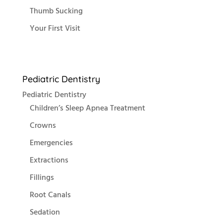
Thumb Sucking
Your First Visit
Pediatric Dentistry
Pediatric Dentistry
Children’s Sleep Apnea Treatment
Crowns
Emergencies
Extractions
Fillings
Root Canals
Sedation