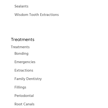
Sealants
Wisdom Tooth Extractions
Treatments
Treatments
Bonding
Emergencies
Extractions
Family Dentistry
Fillings
Periodontal
Root Canals