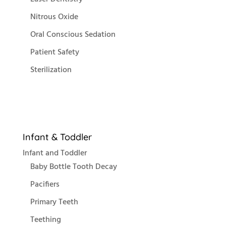
Nitrous Oxide
Oral Conscious Sedation
Patient Safety
Sterilization
Infant & Toddler
Infant and Toddler
Baby Bottle Tooth Decay
Pacifiers
Primary Teeth
Teething