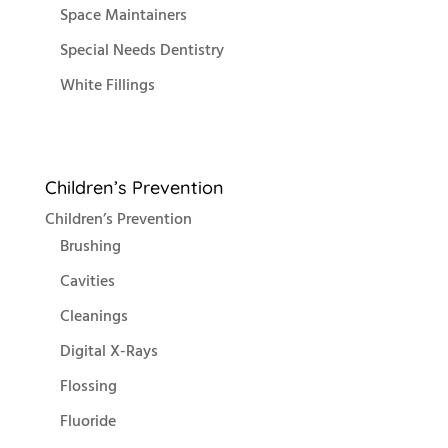
Space Maintainers
Special Needs Dentistry
White Fillings
Children’s Prevention
Children’s Prevention
Brushing
Cavities
Cleanings
Digital X-Rays
Flossing
Fluoride