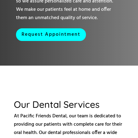
so we assure personalized care and attention.
We make our patients feel at home and offer
them an unmatched quality of service.
Request Appointment
Our Dental Services
At Pacific Friends Dental, our team is dedicated to
providing our patients with complete care for their
oral health. Our dental professionals offer a wide