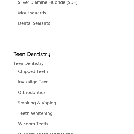
Silver Diamine Fluoride (SDF)
Mouthguards
Dental Sealants
Teen Dentistry
Teen Dentistry
Chipped Teeth
Invisalign Teen
Orthodontics
Smoking & Vaping
Teeth Whitening
Wisdom Teeth