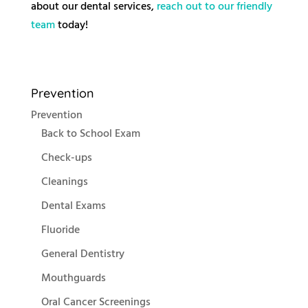
about our dental services,
reach out to our friendly
team
today!
Prevention
Prevention
Back to School Exam
Check-ups
Cleanings
Dental Exams
Fluoride
General Dentistry
Mouthguards
Oral Cancer Screenings