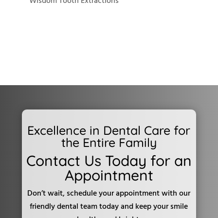
Wisdom Tooth Extractions
Excellence in Dental Care for
the Entire Family
Contact Us Today for an
Appointment
Don’t wait, schedule your appointment with our
friendly dental team today and keep your smile