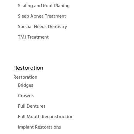
Scaling and Root Planing
Sleep Apnea Treatment
Special Needs Dentistry
TMJ Treatment
Restoration
Restoration
Bridges
Crowns
Full Dentures
Full Mouth Reconstruction
Implant Restorations