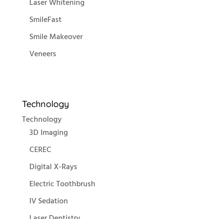
Laser Whitening
SmileFast
Smile Makeover
Veneers
Technology
Technology
3D Imaging
CEREC
Digital X-Rays
Electric Toothbrush
IV Sedation
Laser Dentistry