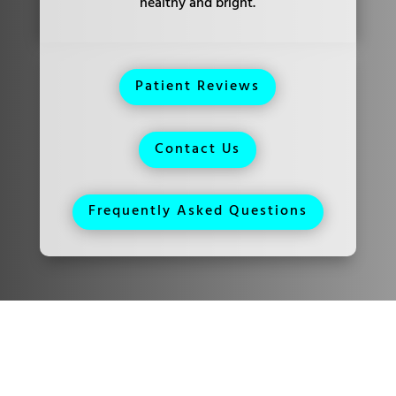
healthy and bright.
Patient Reviews
Contact Us
Frequently Asked Questions