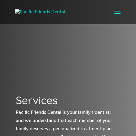
Services
Pacific Friends Dental is your family's dentist,
and we understand that each member of your
family deserves a personalized treatment plan