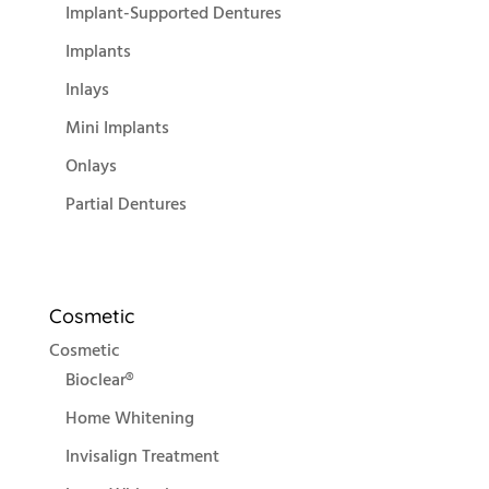
Implant-Supported Dentures
Implants
Inlays
Mini Implants
Onlays
Partial Dentures
Cosmetic
Cosmetic
Bioclear®
Home Whitening
Invisalign Treatment