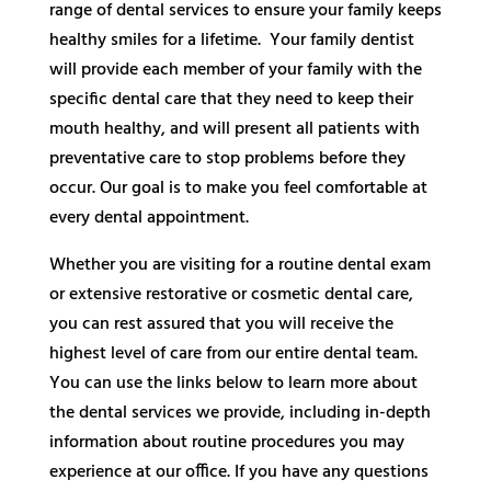
range of dental services to ensure your family keeps
healthy smiles for a lifetime. Your family dentist
will provide each member of your family with the
specific dental care that they need to keep their
mouth healthy, and will present all patients with
preventative care to stop problems before they
occur. Our goal is to make you feel comfortable at
every dental appointment.
Whether you are visiting for a routine dental exam
or extensive restorative or cosmetic dental care,
you can rest assured that you will receive the
highest level of care from our entire dental team.
You can use the links below to learn more about
the dental services we provide, including in-depth
information about routine procedures you may
experience at our office. If you have any questions