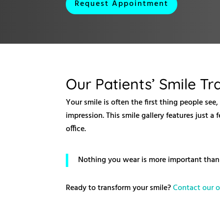
Request Appointment
Our Patients’ Smile T
Your smile is often the first thing people see
impression. This smile gallery features just 
office.
Nothing you wear is more important than 
Ready to transform your smile?
Contact our o