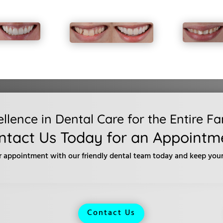
ellence in Dental Care for the Entire Fa
ntact Us Today for an Appointm
r appointment with our friendly dental team today and keep your 
Contact Us