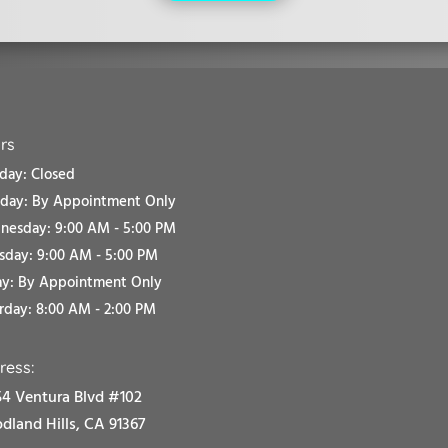
rs
ay: Closed
sday:
By Appointment Only
esday: 9:00 AM - 5:00 PM
sday: 9:00 AM - 5:00 PM
ay:
By Appointment Only
rday: 8:00 AM - 2:00 PM
ress:
4 Ventura Blvd #102
land Hills, CA 91367