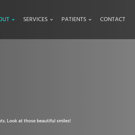
OUT
SERVICES
PATIENTS
CONTACT
ts. Look at those beautiful smiles!