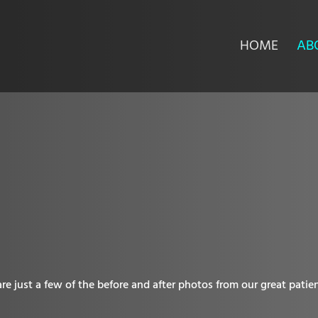
HOME
AB
e just a few of the before and after photos from our great patien