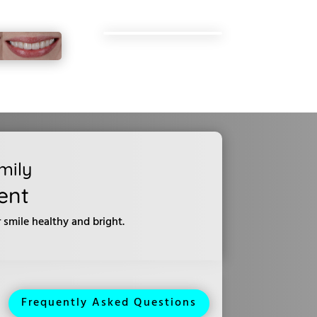
mily
ent
smile healthy and bright.
Frequently Asked Questions