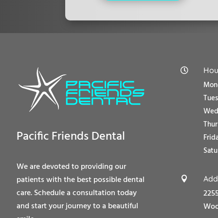
Hou

Mond
Tue
Wedn
Thur
Pacific Friends Dental
Frid
Satu
We are devoted to providing our
Add
patients with the best possible dental

care. Schedule a consultation today
2255
and start your journey to a beautiful
Wood