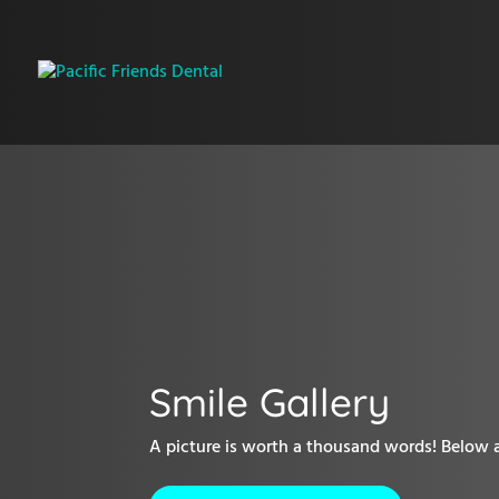
Smile Gallery
A picture is worth a thousand words! Below ar