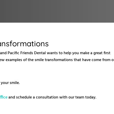
ransformations
, and Pacific Friends Dental wants to help you make a great first
a few examples of the smile transformations that have come from o
your smile.
ffice
and schedule a consultation with our team today.