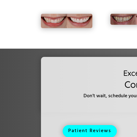
Exc
Co
Don’t wait, schedule you
Patient Reviews