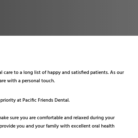
 care to a long list of happy and satisfied patients. As our
care with a personal touch.
iority at Pacific Friends Dental.
make sure you are comfortable and relaxed during your
o provide you and your family with excellent oral health