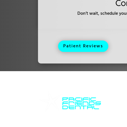
Co
Don’t wait, schedule you
Patient Reviews
Ho
Pacific Friends Dental