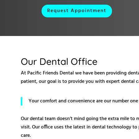
Request Appointment
Our Dental Office
At Pacific Friends Dental we have been providing dental
patient, our goal is to provide you with expert dental 
Your comfort and convenience are our number one pr
Our dental team doesn’t mind going the extra mile to 
visit. Our office uses the latest in dental technology t
care.