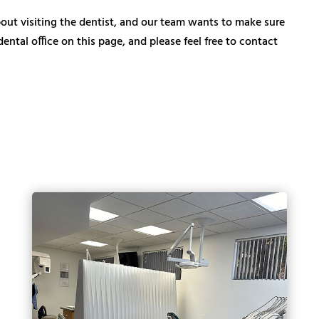
ut visiting the dentist, and our team wants to make sure
ntal office on this page, and please feel free to contact