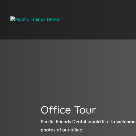
Office Tour
Pacific Friends Dental would like to welcome 
photos of our office.