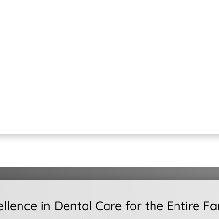
ellence in Dental Care for the Entire Fa