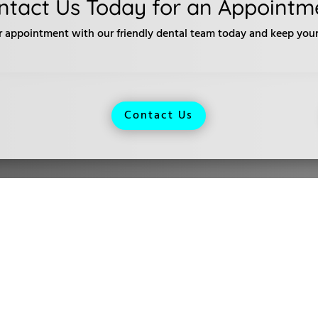
ntact Us Today for an Appointm
r appointment with our friendly dental team today and keep your 
Contact Us
urs