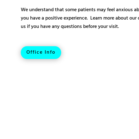
We understand that some patients may feel anxious abo
you have a positive experience. Learn more about our de
us if you have any questions before your visit.
Office Info