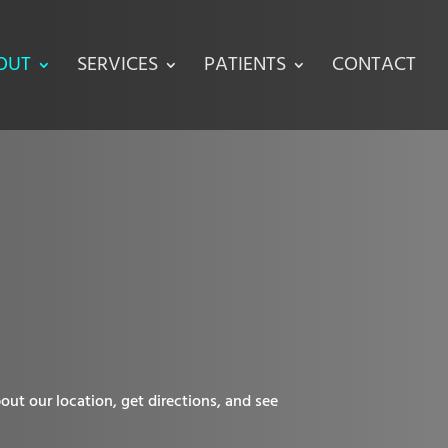
OUT
SERVICES
PATIENTS
CONTACT
out our location, get directions, and see