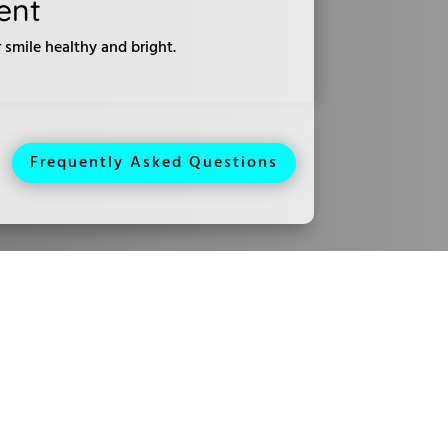
ent
smile healthy and bright.
Frequently Asked Questions