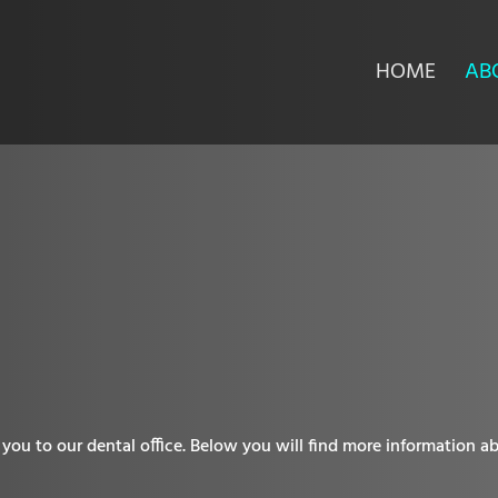
HOME
AB
you to our dental office. Below you will find more information ab