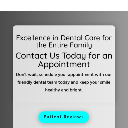
Excellence in Dental Care for
the Entire Family
Contact Us Today for an
Appointment
Don’t wait, schedule your appointment with our
friendly dental team today and keep your smile
healthy and bright.
Patient Reviews