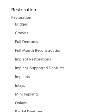
Restoration
Restoration
Bridges
Crowns
Full Dentures
Full Mouth Reconstruction
Implant Restorations
Implant-Supported Dentures
Implants
Inlays
Mini Implants
Onlays
Partial Dentures