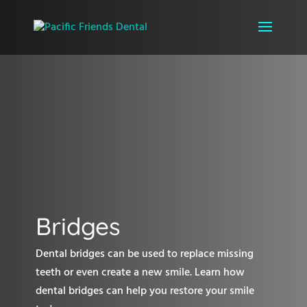
Bridges
Dental bridges can be used to replace missing
teeth or even create a new smile. Learn how
dental bridges can help you restore your smile