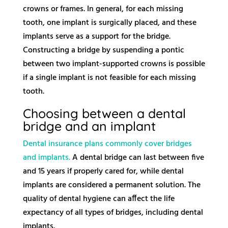
crowns or frames. In general, for each missing
tooth, one implant is surgically placed, and these
implants serve as a support for the bridge.
Constructing a bridge by suspending a pontic
between two implant-supported crowns is possible
if a single implant is not feasible for each missing
tooth.
Choosing between a dental
bridge and an implant
Dental insurance plans commonly cover bridges
and implants.
A dental bridge can last between five
and 15 years if properly cared for, while dental
implants are considered a permanent solution. The
quality of dental hygiene can affect the life
expectancy of all types of bridges, including dental
implants.