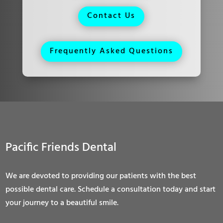
Contact Us
Frequently Asked Questions
Pacific Friends Dental
We are devoted to providing our patients with the best
possible dental care. Schedule a consultation today and start
your journey to a beautiful smile.