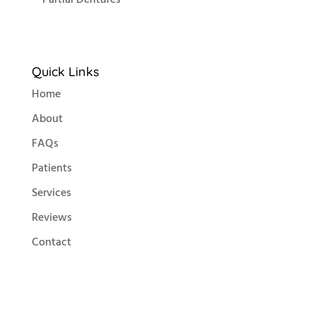
Quick Links
Home
About
FAQs
Patients
Services
Reviews
Contact