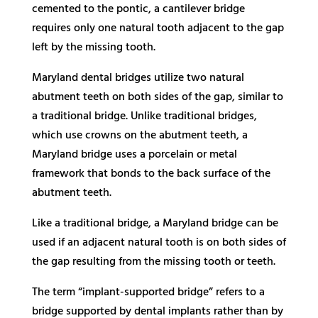
cemented to the pontic, a cantilever bridge
requires only one natural tooth adjacent to the gap
left by the missing tooth.
Maryland dental bridges utilize two natural
abutment teeth on both sides of the gap, similar to
a traditional bridge. Unlike traditional bridges,
which use crowns on the abutment teeth, a
Maryland bridge uses a porcelain or metal
framework that bonds to the back surface of the
abutment teeth.
Like a traditional bridge, a Maryland bridge can be
used if an adjacent natural tooth is on both sides of
the gap resulting from the missing tooth or teeth.
The term “implant-supported bridge” refers to a
bridge supported by dental implants rather than by