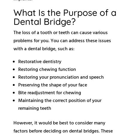
What Is the Purpose of a
Dental Bridge?
The loss of a tooth or teeth can cause various
problems for you. You can address these issues
with a dental bridge, such as:
Restorative dentistry
Restoring chewing function
Restoring your pronunciation and speech
Preserving the shape of your face
Bite readjustment for chewing
Maintaining the correct position of your
remaining teeth
However, it would be best to consider many
factors before deciding on dental bridges. These