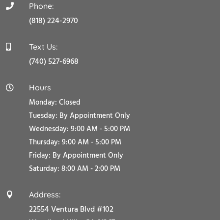
Phone:

(818) 224-2970
Text Us:

(740) 527-6968
Hours

Monday: Closed
Tuesday:
By Appointment Only
Wednesday: 9:00 AM - 5:00 PM
Thursday: 9:00 AM - 5:00 PM
Friday:
By Appointment Only
Saturday: 8:00 AM - 2:00 PM
Address:

22554 Ventura Blvd #102