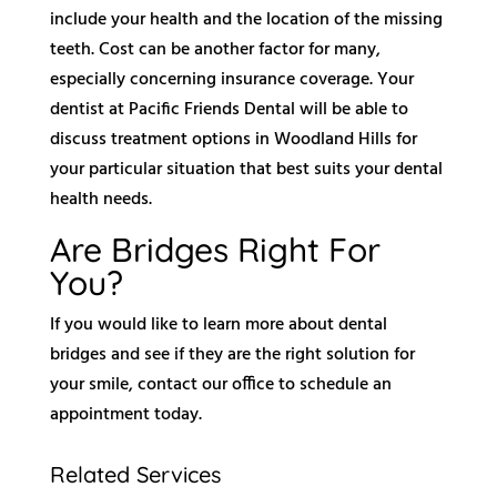
include your health and the location of the missing
teeth. Cost can be another factor for many,
especially concerning insurance coverage. Your
dentist at Pacific Friends Dental will be able to
discuss treatment options in Woodland Hills for
your particular situation that best suits your dental
health needs.
Are Bridges Right For
You?
If you would like to learn more about dental
bridges and see if they are the right solution for
your smile, contact our office to schedule an
appointment today.
Related Services