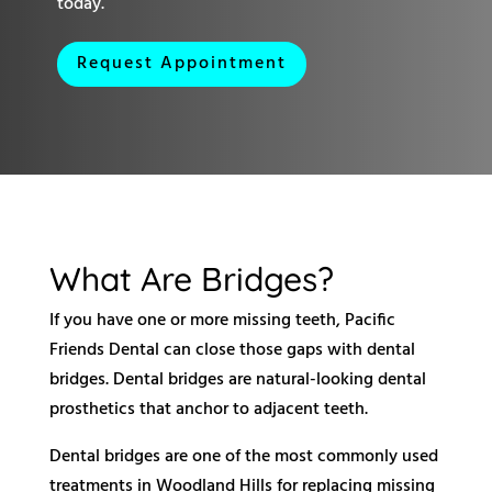
today.
Request Appointment
What Are Bridges?
If you have one or more missing teeth, Pacific
Friends Dental can close those gaps with dental
bridges. Dental bridges are natural-looking dental
prosthetics that anchor to adjacent teeth.
Dental bridges are one of the most commonly used
treatments in Woodland Hills for replacing missing