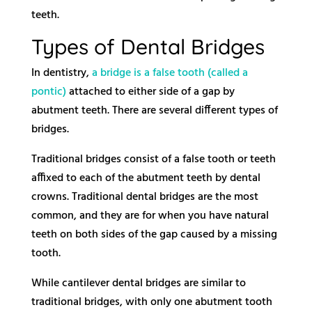
teeth.
Types of Dental Bridges
In dentistry,
a bridge is a false tooth (called a
pontic)
attached to either side of a gap by
abutment teeth. There are several different types of
bridges.
Traditional bridges consist of a false tooth or teeth
affixed to each of the abutment teeth by dental
crowns. Traditional dental bridges are the most
common, and they are for when you have natural
teeth on both sides of the gap caused by a missing
tooth.
While cantilever dental bridges are similar to
traditional bridges, with only one abutment tooth