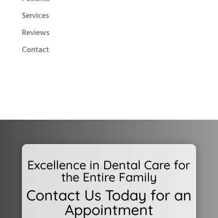
Services
Reviews
Contact
Excellence in Dental Care for
the Entire Family
Contact Us Today for an
Appointment