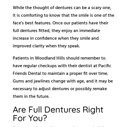
While the thought of dentures can be a scary one,
it is comforting to know that the smile is one of the
face’s best features. Once our patients have their
full dentures fitted, they enjoy an immediate
increase in confidence when they smile and
improved clarity when they speak.
Patients in Woodland Hills should remember to
have regular checkups with their dentist at Pacific
Friends Dental to maintain a proper fit over time.
Gums and jawlines change with age, and it may be
necessary to adjust dentures or possibly remake
them in the future.
Are Full Dentures Right
For You?