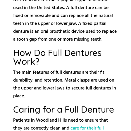
used in the United States. A full denture can be
fixed or removable and can replace all the natural
teeth in the upper or lower jaw. A fixed partial
denture is an oral prosthetic device used to replace
a tooth gap from one or more missing teeth.
How Do Full Dentures
Work?
The main features of full dentures are their fit,
durability, and retention. Metal clasps are used on
the upper and lower jaws to secure full dentures in
place.
Caring for a Full Denture
Patients in Woodland Hills need to ensure that
they are correctly clean and
care for their full