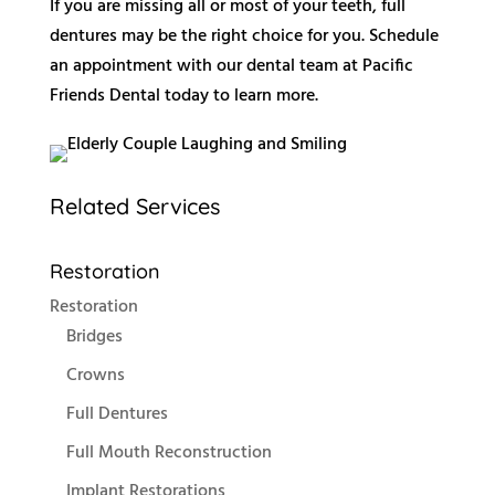
If you are missing all or most of your teeth, full
dentures may be the right choice for you. Schedule
an appointment with our dental team at Pacific
Friends Dental today to learn more.
Related Services
Restoration
Restoration
Bridges
Crowns
Full Dentures
Full Mouth Reconstruction
Implant Restorations