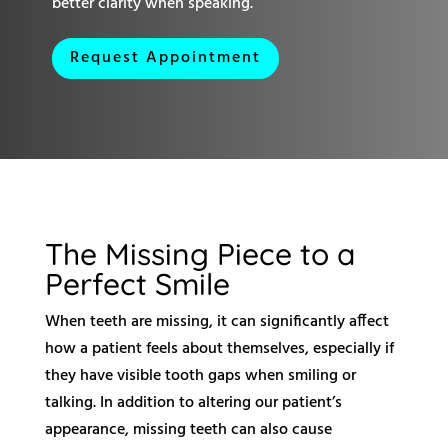
better clarity when speaking.
Request Appointment
The Missing Piece to a
Perfect Smile
When teeth are missing, it can significantly affect
how a patient feels about themselves, especially if
they have visible tooth gaps when smiling or
talking. In addition to altering our patient’s
appearance, missing teeth can also cause