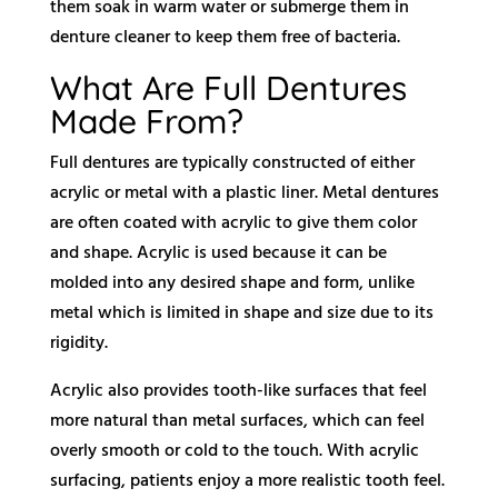
them soak in warm water or submerge them in
denture cleaner to keep them free of bacteria.
What Are Full Dentures
Made From?
Full dentures are typically constructed of either
acrylic or metal with a plastic liner. Metal dentures
are often coated with acrylic to give them color
and shape. Acrylic is used because it can be
molded into any desired shape and form, unlike
metal which is limited in shape and size due to its
rigidity.
Acrylic also provides tooth-like surfaces that feel
more natural than metal surfaces, which can feel
overly smooth or cold to the touch. With acrylic
surfacing, patients enjoy a more realistic tooth feel.