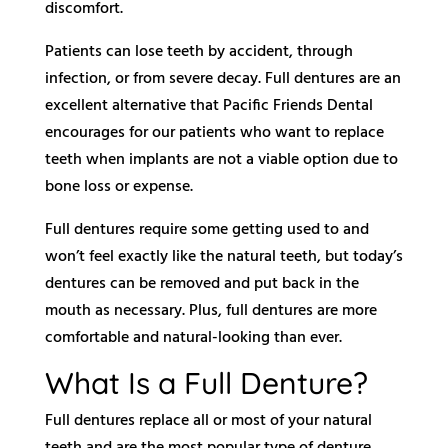
discomfort.
Patients can lose teeth by accident, through
infection, or from severe decay. Full dentures are an
excellent alternative that Pacific Friends Dental
encourages for our patients who want to replace
teeth when implants are not a viable option due to
bone loss or expense.
Full dentures require some getting used to and
won’t feel exactly like the natural teeth, but today’s
dentures can be removed and put back in the
mouth as necessary. Plus, full dentures are more
comfortable and natural-looking than ever.
What Is a Full Denture?
Full dentures replace all or most of your natural
teeth and are the most popular type of denture