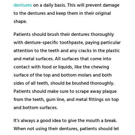
dentures
on a daily basis. This will prevent damage
to the dentures and keep them in their original
shape.
Patients should brush their dentures thoroughly
with denture-specific toothpaste, paying particular
attention to the teeth and any cracks in the plastic
and metal surfaces. All surfaces that come into
contact with food or liquids, like the chewing
surface of the top and bottom molars and both
sides of all teeth, should be brushed thoroughly.
Patients should make sure to scrape away plaque
from the teeth, gum line, and metal fittings on top
and bottom surfaces.
It’s always a good idea to give the mouth a break.
When not using their dentures, patients should let