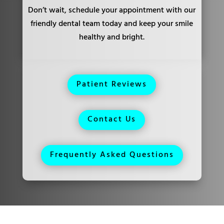
Don’t wait, schedule your appointment with our
friendly dental team today and keep your smile
healthy and bright.
Patient Reviews
Contact Us
Frequently Asked Questions