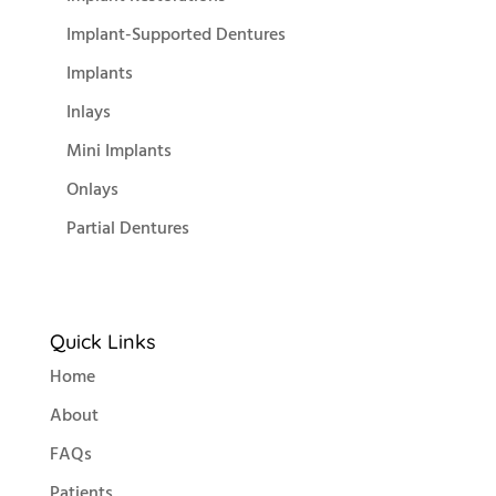
Implant-Supported Dentures
Implants
Inlays
Mini Implants
Onlays
Partial Dentures
Quick Links
Home
About
FAQs
Patients