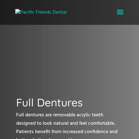
Full Dentures
Full dentures are removable acrylic teeth
designed to look natural and feel comfortable.
Patients benefit from increased confidence and