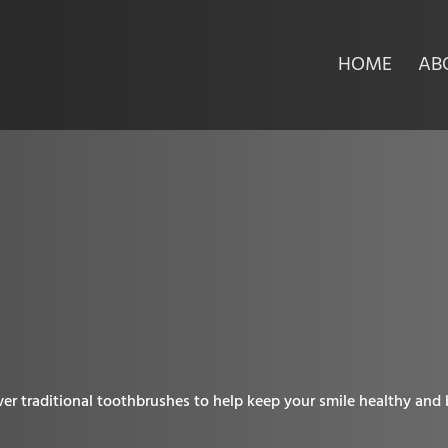
HOME
AB
h
er traditional toothbrushes to help keep your smile healthy and be