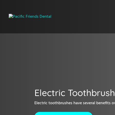
Electric Toothbrus
Electric toothbrushes have several benefits ov