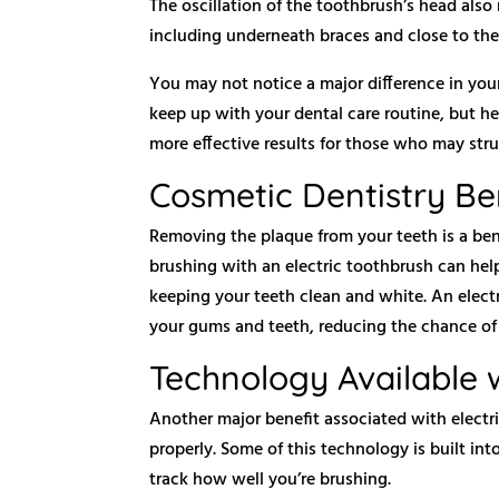
The oscillation of the toothbrush’s head also 
including underneath braces and close to th
You may not notice a major difference in you
keep up with your dental care routine, but he
more effective results for those who may strug
Cosmetic Dentistry Be
Removing the plaque from your teeth is a bene
brushing with an electric toothbrush can hel
keeping your teeth clean and white. An elec
your gums and teeth, reducing the chance of 
Technology Available w
Another major benefit associated with electr
properly. Some of this technology is built i
track how well you’re brushing.