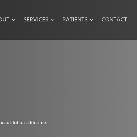
OUT
SERVICES
PATIENTS
CONTACT
autiful for a lifetime.