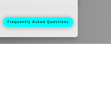
Frequently Asked Questions