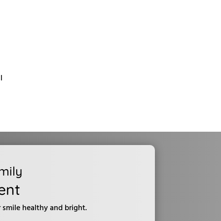
l
mily
ent
smile healthy and bright.