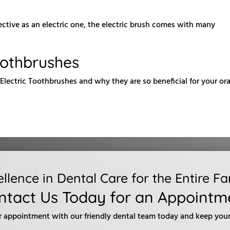
ective as an electric one, the electric brush comes with many
oothbrushes
Electric Toothbrushes and why they are so beneficial for your ora
ellence in Dental Care for the Entire Fa
ntact Us Today for an Appointm
r appointment with our friendly dental team today and keep your 