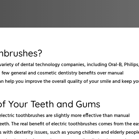
thbrushes?
ariety of dental technology companies, including Oral-B, Philips
 few general and cosmetic dentistry benefits over manual
n help you improve the overall quality of your smile and keep yo
of Your Teeth and Gums
electric toothbrushes are slightly more effective than manual
eth. The real benefit of electric toothbrushes comes from the ea
s with dexterity issues, such as young children and elderly peopl