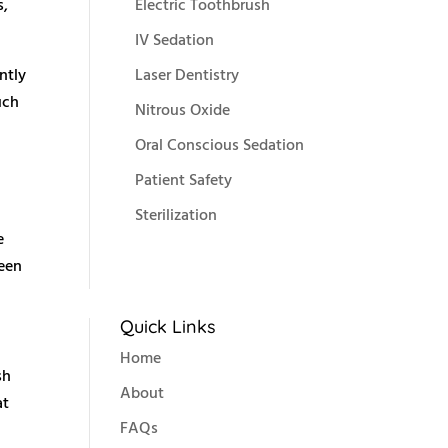
s,
Electric Toothbrush
IV Sedation
ntly
Laser Dentistry
uch
Nitrous Oxide
Oral Conscious Sedation
Patient Safety
Sterilization
e
ween
Quick Links
Home
sh
About
at
FAQs