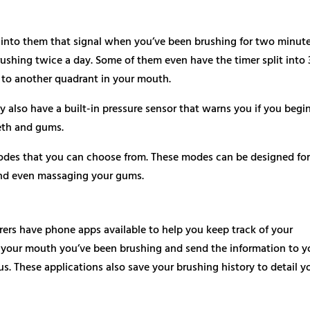
 into them that signal when you’ve been brushing for two minute
shing twice a day. Some of them even have the timer split into 
to another quadrant in your mouth.
 also have a built-in pressure sensor that warns you if you begi
eth and gums.
odes that you can choose from. These modes can be designed fo
and even massaging your gums.
ers have phone apps available to help you keep track of your
 your mouth you’ve been brushing and send the information to y
. These applications also save your brushing history to detail y