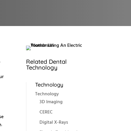
,
Related Dental
Technology
ur
Technology
Technology
3D Imaging
CEREC
se
Digital X-Rays
e.