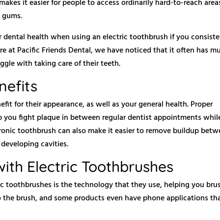
makes it easier for people to access ordinarily hard-to-reach area
e gums.
r dental health when using an electric toothbrush if you consiste
re at Pacific Friends Dental, we have noticed that it often has m
gle with taking care of their teeth.
nefits
fit for their appearance, as well as your general health. Proper
p you fight plaque in between regular dentist appointments whil
tronic toothbrush can also make it easier to remove buildup bet
developing cavities.
ith Electric Toothbrushes
ic toothbrushes is the technology that they use, helping you bru
nto the brush, and some products even have phone applications th