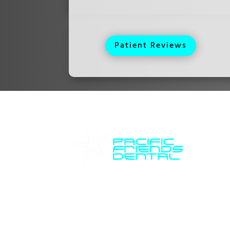
Patient Reviews
Ho
Pacific Friends Dental
Mon
Tue
We are devoted to providing
Wed