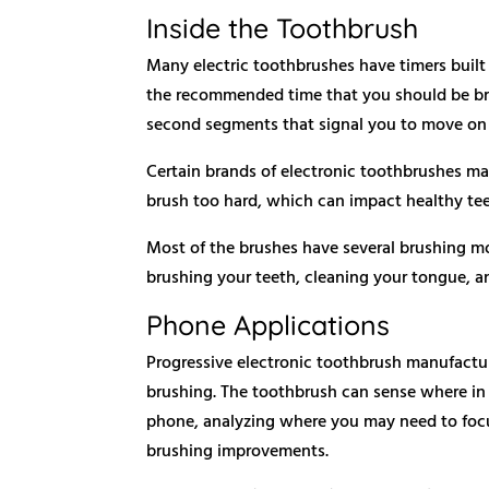
Inside the Toothbrush
Many electric toothbrushes have timers built
the recommended time that you should be bru
second segments that signal you to move on 
Certain brands of electronic toothbrushes may
brush too hard, which can impact healthy te
Most of the brushes have several brushing m
brushing your teeth, cleaning your tongue, 
Phone Applications
Progressive electronic toothbrush manufactur
brushing. The toothbrush can sense where in
phone, analyzing where you may need to focus
brushing improvements.