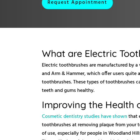
Request Appointment
What are Electric Too
Electric toothbrushes are manufactured by a v
and Arm & Hammer, which offer users quite a
toothbrushes. These types of toothbrushes ca
teeth and gums healthy.
Improving the Health 
Cosmetic dentistry studies have shown
that 
toothbrushes at removing plaque from your te
of use, especially for people in Woodland Hill