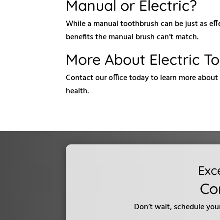
Manual or Electric?
While a manual toothbrush can be just as eff
benefits the manual brush can’t match.
More About Electric T
Contact our office today to learn more about 
health.
Exc
Co
Don’t wait, schedule you