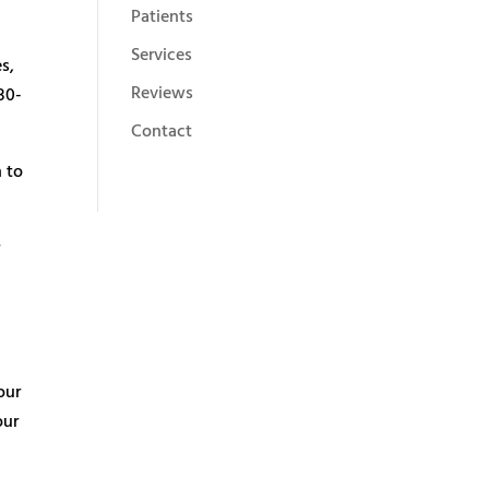
Patients
Services
s,
Reviews
30-
Contact
n to
r
our
our