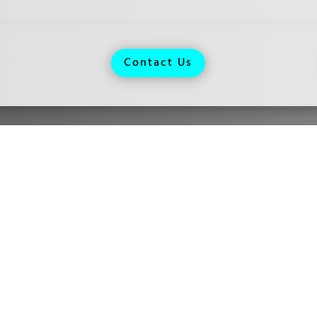
Contact Us
urs
day: Closed
sday:
By Appointment Only
nesday: 9:00 AM - 5:00 PM