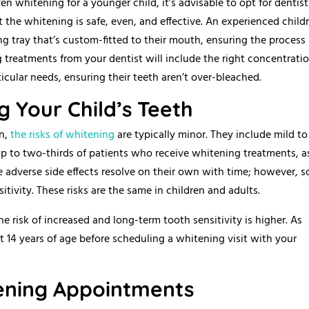
 whitening for a younger child, it’s advisable to opt for dentist
the whitening is safe, even, and effective. An experienced childr
g tray that’s custom-fitted to their mouth, ensuring the process 
 treatments from your dentist will include the right concentratio
icular needs, ensuring their teeth aren’t over-bleached.
g Your Child’s Teeth
on,
the risks of whitening
are typically minor. They include mild to
up to two-thirds of patients who receive whitening treatments, a
ese adverse side effects resolve on their own with time; however, 
tivity. These risks are the same in children and adults.
risk of increased and long-term tooth sensitivity is higher. As
east 14 years of age before scheduling a whitening visit with your
tening Appointments