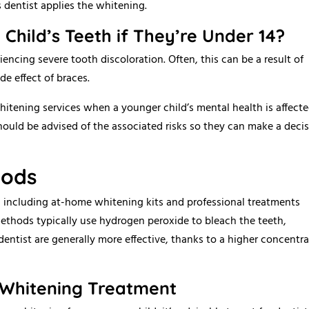
 dentist applies the whitening.
y Child’s Teeth if They’re Under 14?
encing severe tooth discoloration. Often, this can be a result of
de effect of braces.
whitening services when a younger child’s mental health is affect
should be advised of the associated risks so they can make a deci
hods
h, including at-home whitening kits and professional treatments
methods typically use hydrogen peroxide to bleach the teeth,
dentist are generally more effective, thanks to a higher concentr
 Whitening Treatment