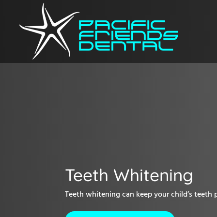
Teeth Whitening
Teeth whitening can keep your child’s teeth 