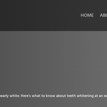
HOME
AB
pearly white. Here’s what to know about teeth whitening at an ea