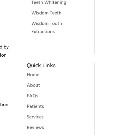
Teeth Whitening
Wisdom Teeth
Wisdom Tooth
Extractions
ed by
sion
Quick Links
Home
About
FAQs
ation
Patients
Services
Reviews