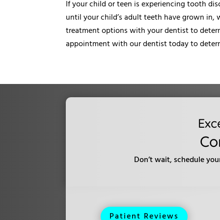
If your child or teen is experiencing tooth di
until your child’s adult teeth have grown in,
treatment options with your dentist to determ
appointment with our dentist today to determ
Exc
Co
Don’t wait, schedule you
Patient Reviews