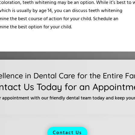
scoloration, teeth whitening may be an option. While it’s best to 
 which is usually by age 14, you can discuss teeth whitening
ine the best course of action for your child. Schedule an
ine the best option for your child.
ellence in Dental Care for the Entire Fa
ntact Us Today for an Appointm
r appointment with our friendly dental team today and keep your 
Contact Us