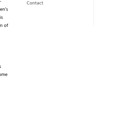
-
Contact
en’s
is
n of
s
some