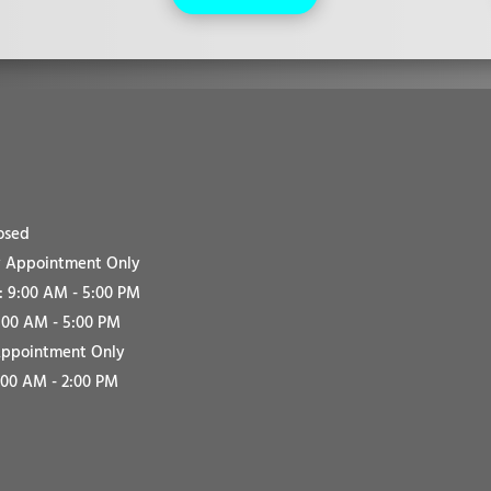
osed
 Appointment Only
 9:00 AM - 5:00 PM
:00 AM - 5:00 PM
Appointment Only
:00 AM - 2:00 PM