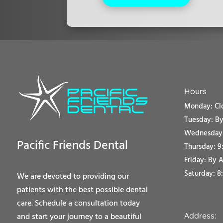
Hours
Monday: Cl
Tuesday:
By
Wednesday:
Pacific Friends Dental
Thursday: 9
Friday:
By 
Saturday: 8
We are devoted to providing our
patients with the best possible dental
care. Schedule a consultation today
Address:
and start your journey to a beautiful