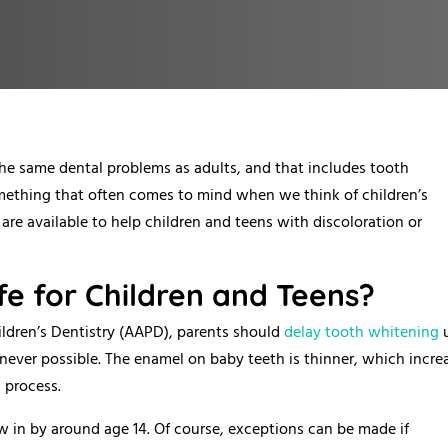
the same dental problems as adults, and that includes tooth
omething that often comes to mind when we think of children’s
are available to help children and teens with discoloration or
fe for Children and Teens?
ldren’s Dentistry (AAPD), parents should
delay tooth whitening
u
ever possible. The enamel on baby teeth is thinner, which incre
g process.
w in by around age 14. Of course, exceptions can be made if