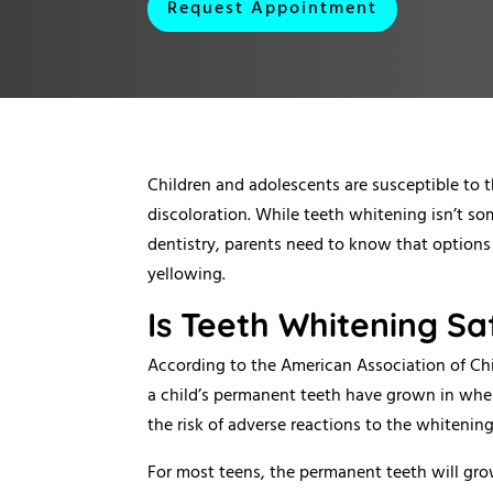
Request Appointment
Children and adolescents are susceptible to 
discoloration. While teeth whitening isn’t s
dentistry, parents need to know that options 
yellowing.
Is Teeth Whitening Sa
According to the American Association of Chi
a child’s permanent teeth have grown in when
the risk of adverse reactions to the whitenin
For most teens, the permanent teeth will gro