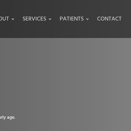
OUT
SERVICES
PATIENTS
CONTACT
rly age.