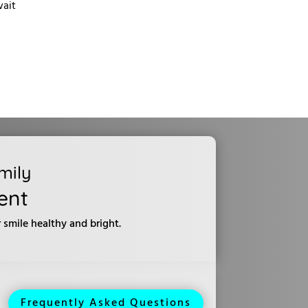
wait
mily
ent
smile healthy and bright.
Frequently Asked Questions