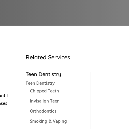
Related Services
Teen Dentistry
Teen Dentistry
Chipped Teeth
ntil
Invisalign Teen
ases
Orthodontics
Smoking & Vaping