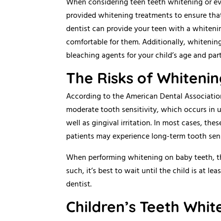
When considering teen teeth whitening or even
provided whitening treatments to ensure that 
dentist can provide your teen with a whitenin
comfortable for them. Additionally, whitening
bleaching agents for your child’s age and part
The Risks of Whitenin
According to the American Dental Associati
moderate tooth sensitivity, which occurs in 
well as gingival irritation. In most cases, th
patients may experience long-term tooth sensi
When performing whitening on baby teeth, the 
such, it’s best to wait until the child is at l
dentist.
Children’s Teeth Whi