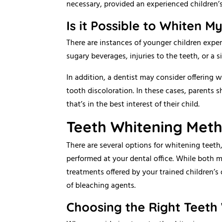
necessary, provided an experienced children’s
Is it Possible to Whiten M
There are instances of younger children experi
sugary beverages, injuries to the teeth, or a si
In addition, a dentist may consider offering 
tooth discoloration. In these cases, parents 
that’s in the best interest of their child.
Teeth Whitening Met
There are several options for whitening teet
performed at your dental office. While both 
treatments offered by your trained children’s 
of bleaching agents.
Choosing the Right Teeth