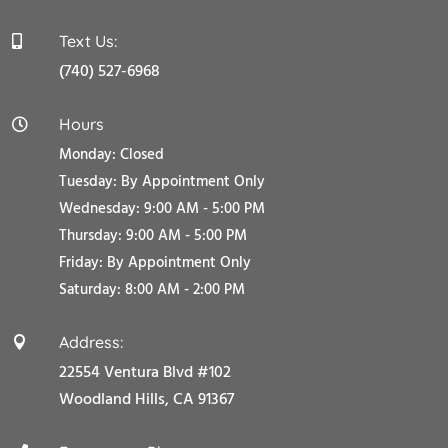
Text Us:

(740) 527-6968
Hours

Monday: Closed
Tuesday:
By Appointment Only
Wednesday: 9:00 AM - 5:00 PM
Thursday: 9:00 AM - 5:00 PM
Friday:
By Appointment Only
Saturday: 8:00 AM - 2:00 PM
Address:

22554 Ventura Blvd #102
Woodland Hills, CA 91367