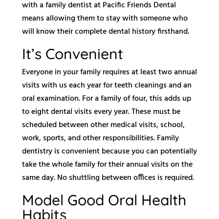
with a family dentist at Pacific Friends Dental
means allowing them to stay with someone who
will know their complete dental history firsthand.
It’s Convenient
Everyone in your family requires at least two annual
visits with us each year for teeth cleanings and an
oral examination. For a family of four, this adds up
to eight dental visits every year. These must be
scheduled between other medical visits, school,
work, sports, and other responsibilities. Family
dentistry is convenient because you can potentially
take the whole family for their annual visits on the
same day. No shuttling between offices is required.
Model Good Oral Health
Habits