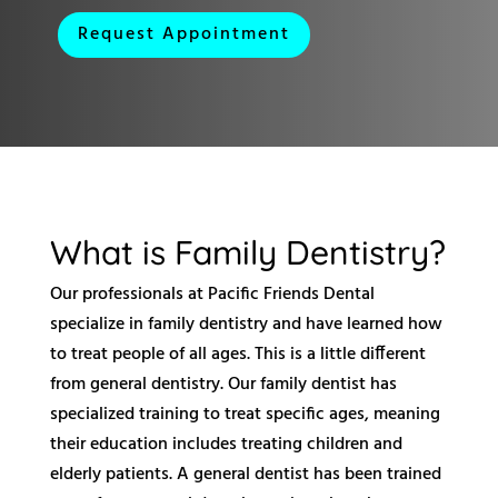
Request Appointment
What is Family Dentistry?
Our professionals at Pacific Friends Dental
specialize in family dentistry and have learned how
to treat people of all ages. This is a little different
from general dentistry. Our family dentist has
specialized training to treat specific ages, meaning
their education includes treating children and
elderly patients. A general dentist has been trained