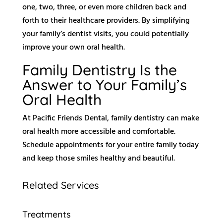
one, two, three, or even more children back and
forth to their healthcare providers. By simplifying
your family’s dentist visits, you could potentially
improve your own oral health.
Family Dentistry Is the
Answer to Your Family’s
Oral Health
At Pacific Friends Dental, family dentistry can make
oral health more accessible and comfortable.
Schedule appointments for your entire family today
and keep those smiles healthy and beautiful.
Related Services
Treatments