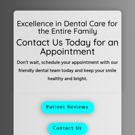
Excellence in Dental Care for
the Entire Family
Contact Us Today for an
Appointment
Don’t wait, schedule your appointment with our
friendly dental team today and keep your smile
healthy and bright.
Patient Reviews
Contact Us