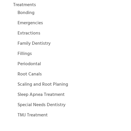
Treatments
Bonding
Emergencies
Extractions
Family Dentistry
Fillings
Periodontal
Root Canals
Scaling and Root Planing
Sleep Apnea Treatment
Special Needs Dentistry
TMJ Treatment