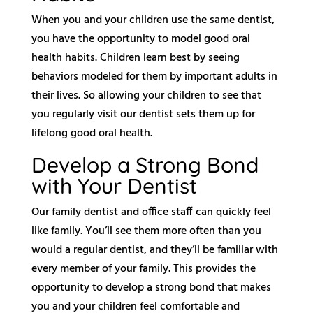
When you and your children use the same dentist,
you have the opportunity to model good oral
health habits. Children learn best by seeing
behaviors modeled for them by important adults in
their lives. So allowing your children to see that
you regularly visit our dentist sets them up for
lifelong good oral health.
Develop a Strong Bond
with Your Dentist
Our family dentist and office staff can quickly feel
like family. You’ll see them more often than you
would a regular dentist, and they’ll be familiar with
every member of your family. This provides the
opportunity to develop a strong bond that makes
you and your children feel comfortable and