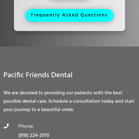
Frequently Asked Questions
Pacific Friends Dental
We are devoted to providing our patients with the best
possible dental care. Schedule a consultation today and start
your journey to a beautiful smile.
Phone:

(818) 224-2970