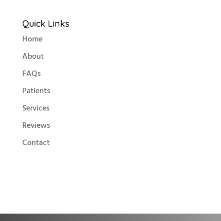
Quick Links
Home
About
FAQs
Patients
Services
Reviews
Contact