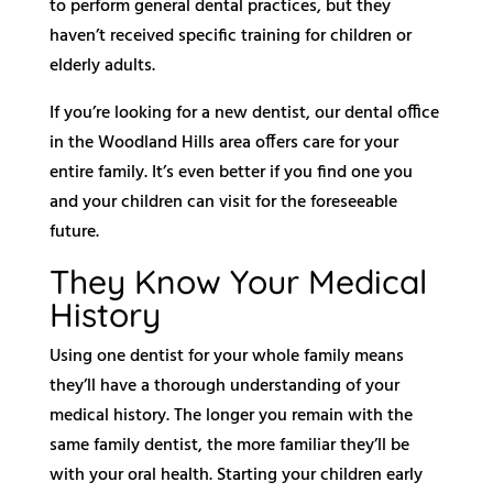
to perform general dental practices, but they
haven’t received specific training for children or
elderly adults.
If you’re looking for a new dentist, our dental office
in the Woodland Hills area offers care for your
entire family. It’s even better if you find one you
and your children can visit for the foreseeable
future.
They Know Your Medical
History
Using one dentist for your whole family means
they’ll have a thorough understanding of your
medical history. The longer you remain with the
same family dentist, the more familiar they’ll be
with your oral health. Starting your children early