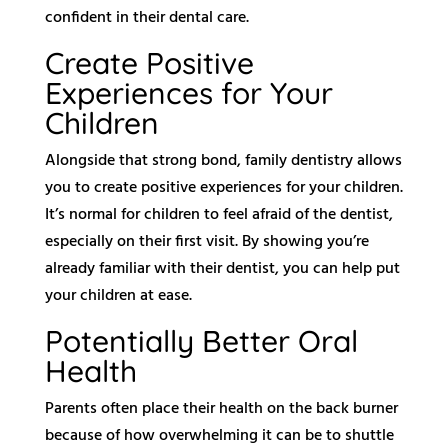
confident in their dental care.
Create Positive
Experiences for Your
Children
Alongside that strong bond, family dentistry allows
you to create positive experiences for your children.
It’s normal for children to feel afraid of the dentist,
especially on their first visit. By showing you’re
already familiar with their dentist, you can help put
your children at ease.
Potentially Better Oral
Health
Parents often place their health on the back burner
because of how overwhelming it can be to shuttle