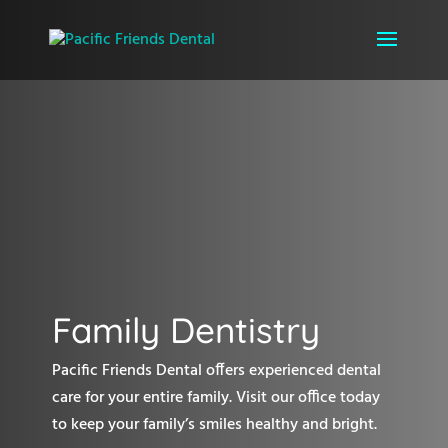
Family Dentistry
Pacific Friends Dental offers experienced dental
care for your entire family. Visit our office today
to keep your family’s smiles healthy and bright.