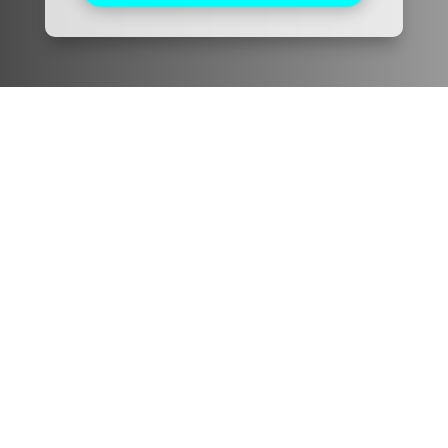
Pacific Friends Dental
We are devoted to providing our patients with the
best possible dental care. Schedule a consultation
today and start your journey to a beautiful smile.