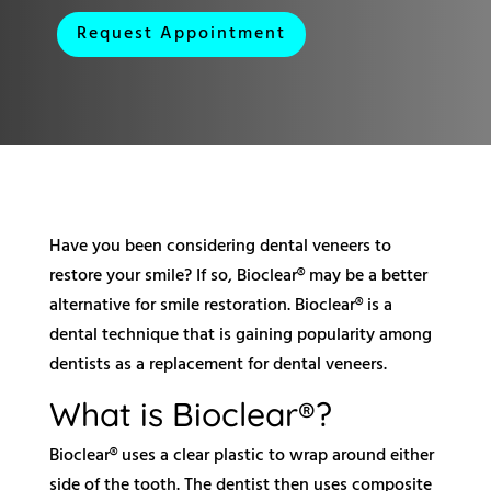
Request Appointment
Have you been considering dental veneers to
restore your smile? If so, Bioclear® may be a better
alternative for smile restoration. Bioclear® is a
dental technique that is gaining popularity among
dentists as a replacement for dental veneers.
What is Bioclear®?
Bioclear® uses a clear plastic to wrap around either
side of the tooth. The dentist then uses composite