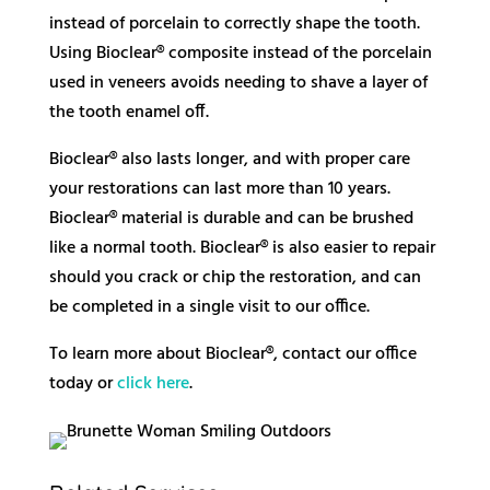
instead of porcelain to correctly shape the tooth.
Using Bioclear® composite instead of the porcelain
used in veneers avoids needing to shave a layer of
the tooth enamel off.
Bioclear® also lasts longer, and with proper care
your restorations can last more than 10 years.
Bioclear® material is durable and can be brushed
like a normal tooth. Bioclear® is also easier to repair
should you crack or chip the restoration, and can
be completed in a single visit to our office.
To learn more about Bioclear®, contact our office
today or
click here
.