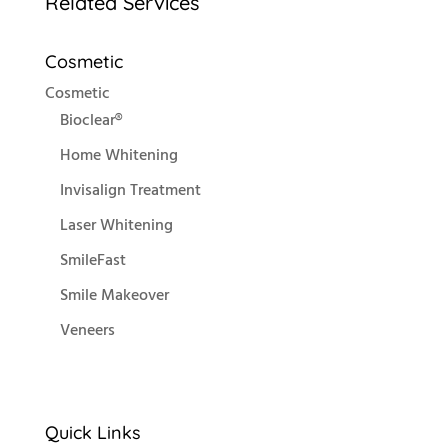
Related Services
Cosmetic
Cosmetic
Bioclear®
Home Whitening
Invisalign Treatment
Laser Whitening
SmileFast
Smile Makeover
Veneers
Quick Links