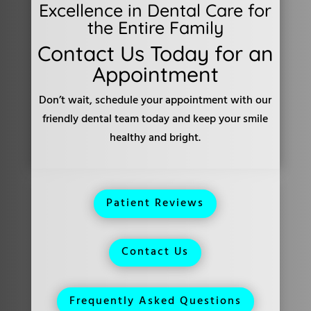
Excellence in Dental Care for
the Entire Family
Contact Us Today for an
Appointment
Don’t wait, schedule your appointment with our
friendly dental team today and keep your smile
healthy and bright.
Patient Reviews
Contact Us
Frequently Asked Questions