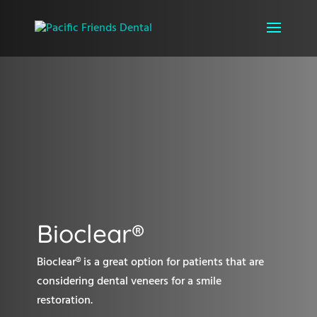
Bioclear®
Bioclear® is a great option for patients that are
considering dental veneers for a smile
restoration.