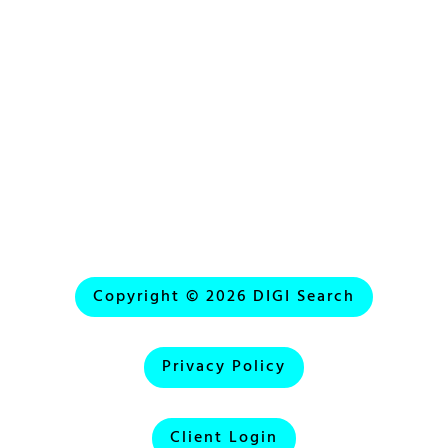
Emergency Phone:
(818) 288-2441
Copyright © 2026 DIGI Search
Privacy Policy
Client Login