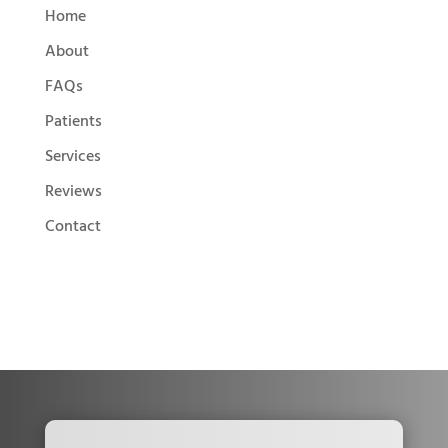
Home
About
FAQs
Patients
Services
Reviews
Contact