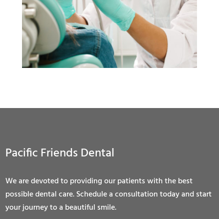
Pacific Friends Dental
We are devoted to providing our patients with the best
possible dental care. Schedule a consultation today and start
your journey to a beautiful smile.