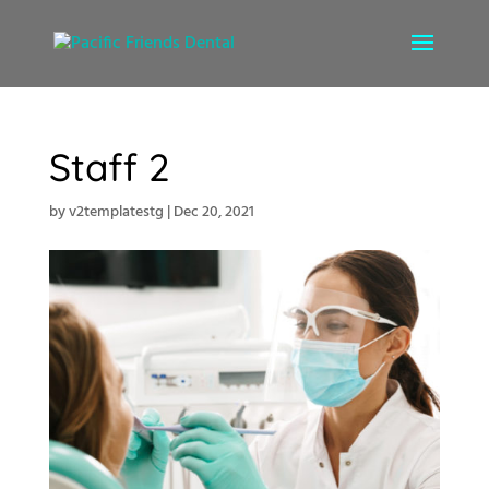
Staff 2
by
v2templatestg
|
Dec 20, 2021