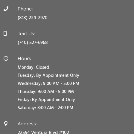
Phone:

(818) 224-2970
Text Us:

(740) 527-6968
Hours

Monday: Closed
Tuesday:
By Appointment Only
Wednesday: 9:00 AM - 5:00 PM
Thursday: 9:00 AM - 5:00 PM
Friday:
By Appointment Only
Saturday: 8:00 AM - 2:00 PM
Address:

22554 Ventura Blvd #102